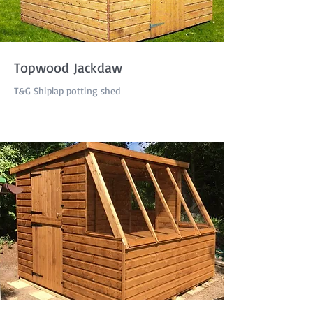
Topwood Jackdaw
T&G Shiplap potting shed