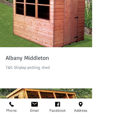
Albany Middleton
T&G Shiplap potting shed
Phone
Email
Facebook
Address