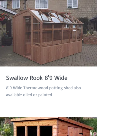
Swallow Rook 8'9 Wide
8'9 Wide Thermowood potting shed also
available oiled or painted