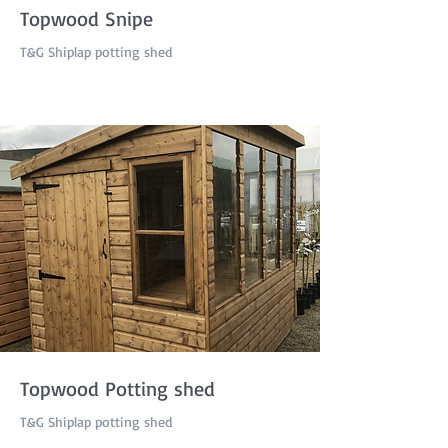
Topwood Snipe
T&G Shiplap potting shed
Topwood Potting shed
T&G Shiplap potting shed