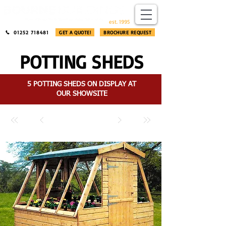
​®​
est. 1995
01252 718481
GET A QUOTE!
BROCHURE REQUEST
POTTING SHEDS
5 POTTING SHEDS ON DISPLAY AT
OUR SHOWSITE