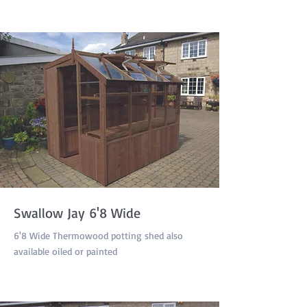
Swallow Jay 6'8 Wide
6'8 Wide Thermowood potting shed also
available oiled or painted