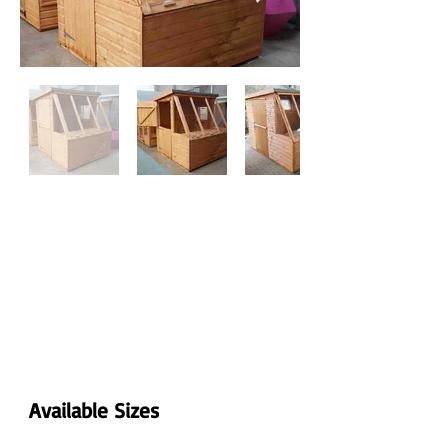
Available Sizes