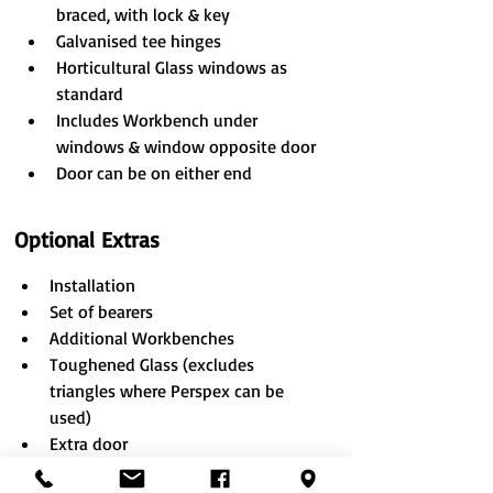
braced, with lock & key
Galvanised tee hinges
Horticultural Glass windows as 
standard
Includes Workbench under 
windows & window opposite door
Door can be on either end
Optional Extras
​Installation
Set of bearers
Additional Workbenches
Toughened Glass (excludes 
triangles where Perspex can be 
used)
Extra door
Wider door