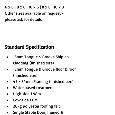
6 x 6 | 8 x 6 | 10 x 6 | 8 x 8 | 10 x 8
Other sizes available on request - 
please ask for details
Standard Specification
15mm Tongue & Groove Shiplap 
Cladding (finished size)
12mm Tongue & Groove floor & roof 
(finished size)
45 x 34mm Framing (finished size)
Water based treatment
High side 1.98m
Low side 1.8M
20kg polyester roofing felt
Single Stable Door, framed & 