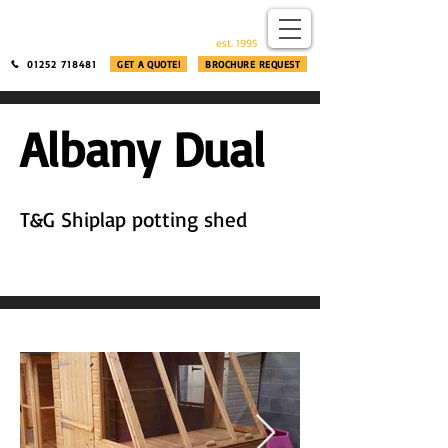
​®​
est. 1995
01252 718481
GET A QUOTE!
BROCHURE REQUEST
Albany Dual
T&G Shiplap potting shed