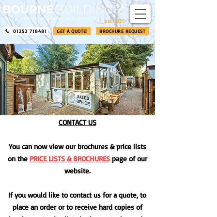
​®​
est. 1995
01252 718481
GET A QUOTE!
BROCHURE REQUEST
CONTACT US
You can now view our brochures & price lists
on the
PRICE LISTS & BROCHURES
page of our
website.
If you would like to contact us for a quote, to
place an order or to receive hard copies of