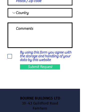
By using this form you agree with
the storage and handling of your
data by this website
Submit Request
BOURNE BUILDINGS LTD
39-43 Guildford Road
Farnham