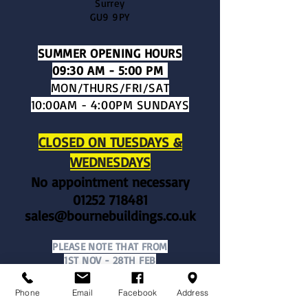
Surrey
GU9 9PY
SUMMER OPENING HOURS​
09:30 AM - 5:00 PM
MON/THURS/FRI/SAT
10:00AM - 4:00PM SUNDAYS
CLOSED ON TUESDAYS &
WEDNESDAYS
No appointment necessary
01252 718481
sales@bournebuildings.co.uk
PLEASE NOTE THAT FROM
1ST NOV - 28TH FEB
WE OPERATE OUR WINTER OPENING
HOURS OF​:
Phone
Email
Facebook
Address
​10:00
AM - 4:00 PM