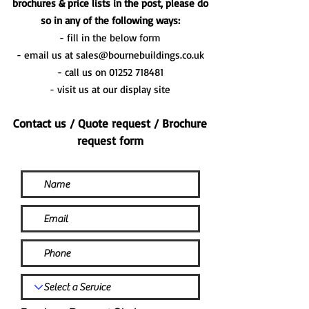
brochures & price lists in the post, please do
so in any of the following ways:
- fill in the below form
- email us at
sales@bournebuildings.co.uk
- call us on
01252 718481
- visit us at our display site
Contact us / Quote request / Brochure
request form