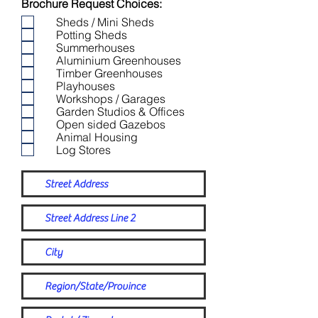
Brochure Request Choices:
Sheds / Mini Sheds
Potting Sheds
Summerhouses
Aluminium Greenhouses
Timber Greenhouses
Playhouses
Workshops / Garages
Garden Studios & Offices
Open sided Gazebos
Animal Housing
Log Stores