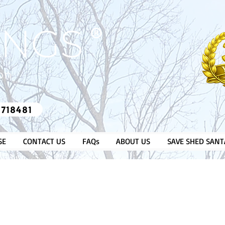
​®​
 718481
SE
CONTACT US
FAQs
ABOUT US
SAVE SHED SANT
OVER 35
GREENHOUSES