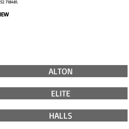
52 718481.
VIEW
ALTON
ELITE
HALLS