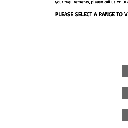
your requirements, please call us on 012
PLEASE SELECT A RANGE TO 