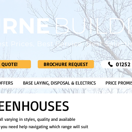
01252
A QUOTE!
BROCHURE REQUEST
OFFERS
BASE LAYING, DISPOSAL & ELECTRICS
PRICE PROMI
REENHOUSES
l varying in styles, quality and available
 you need help navigating which range will suit