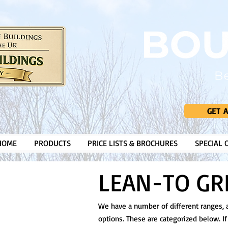
GET 
HOME
PRODUCTS
PRICE LISTS & BROCHURES
SPECIAL 
LEAN-TO G
We have a number of different ranges, al
options. These are categorized below. If