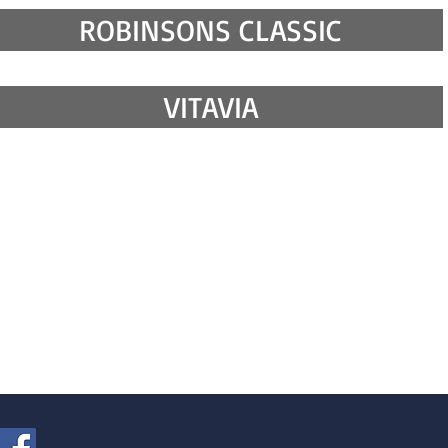
ROBINSONS CLASSIC
VITAVIA