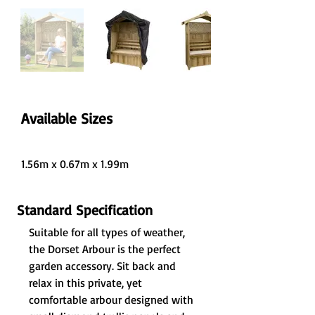
Available Sizes
1.56m x 0.67m x 1.99m
Standard Specification
Suitable for all types of weather, 
the Dorset Arbour is the perfect 
garden accessory. Sit back and 
relax in this private, yet 
comfortable arbour designed with 