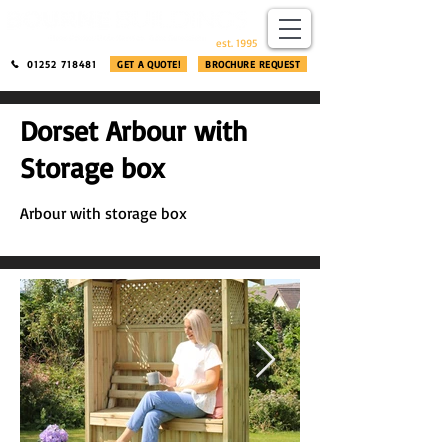
​®​
est. 1995
01252 718481
GET A QUOTE!
BROCHURE REQUEST
Dorset Arbour with
Storage box
Arbour with storage box