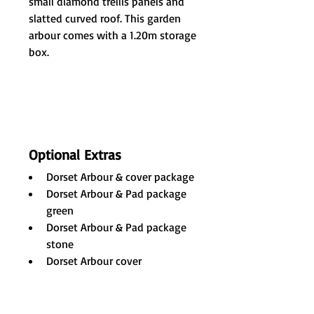
small diamond trellis panels and 
slatted curved roof. This garden 
arbour comes with a 1.20m storage 
box.
Optional Extras
Dorset Arbour & cover package 
Dorset Arbour & Pad package 
green 
Dorset Arbour & Pad package 
stone 
Dorset Arbour cover 