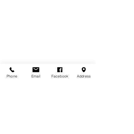
Phone
Email
Facebook
Address
Technical Information
• Under seat storage box
• Box size: 1.20m x 0.54m
• Seat size: 1.20m x 0.35m
• 25mm overhang