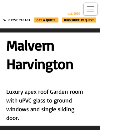
​®​
est. 1995
01252 718481
GET A QUOTE!
BROCHURE REQUEST
Malvern
Harvington
Luxury apex roof Garden room
with uPVC glass to ground
windows and single sliding
door.