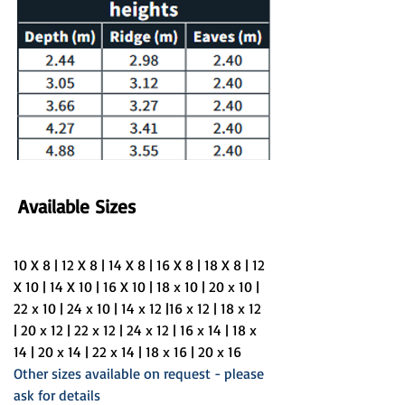
Available Sizes
10 X 8 | 12 X 8 | 14 X 8 | 16 X 8 | 18 X 8 | 12 
X 10 | 14 X 10 | 16 X 10 | 18 x 10 | 20 x 10 | 
22 x 10 | 24 x 10 | 14 x 12 |16 x 12 | 18 x 12 
| 20 x 12 | 22 x 12 | 24 x 12 | 16 x 14 | 18 x 
14 | 20 x 14 | 22 x 14 | 18 x 16 | 20 x 16 
Other sizes available on request - please 
ask for details