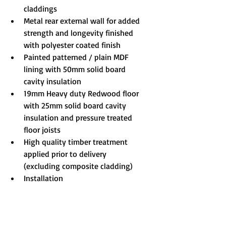
claddings
Metal rear external wall for added 
strength and longevity finished 
with polyester coated finish
Painted patterned / plain MDF 
lining with 50mm solid board 
cavity insulation
19mm Heavy duty Redwood floor 
with 25mm solid board cavity 
insulation and pressure treated 
floor joists
High quality timber treatment 
applied prior to delivery 
(excluding composite cladding)
Installation