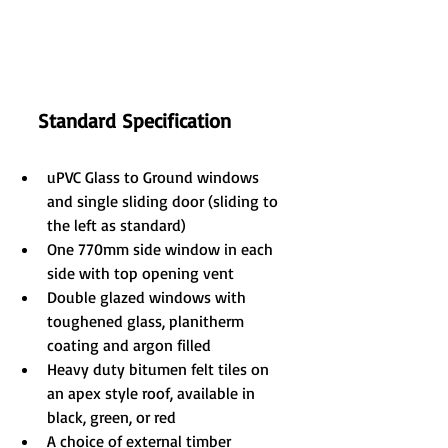
Standard Specification
uPVC Glass to Ground windows 
and single sliding door (sliding to 
the left as standard)
One 770mm side window in each 
side with top opening vent
Double glazed windows with 
toughened glass, planitherm 
coating and argon filled
Heavy duty bitumen felt tiles on 
an apex style roof, available in 
black, green, or red
A choice of external timber 