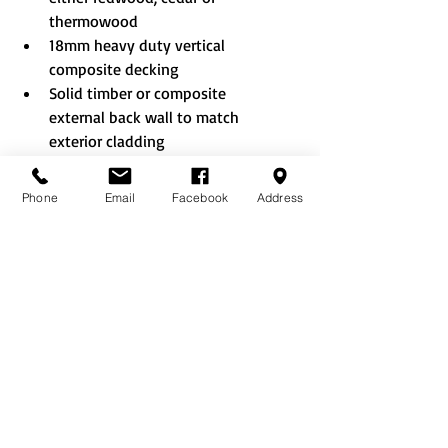
thermowood
18mm heavy duty vertical 
composite decking
Solid timber or composite 
external back wall to match 
exterior cladding
Aluminium glass to ground 
windows and doors
Phone
Email
Facebook
Address
Additional doors and windows 
where layout allows
Double sliding doors
French style doors
Bifold doors (aluminium only)
A clear lacquer or colour painted 
finish - a wide selection of 
colours to choose from
Tinted glass
Integral blinds