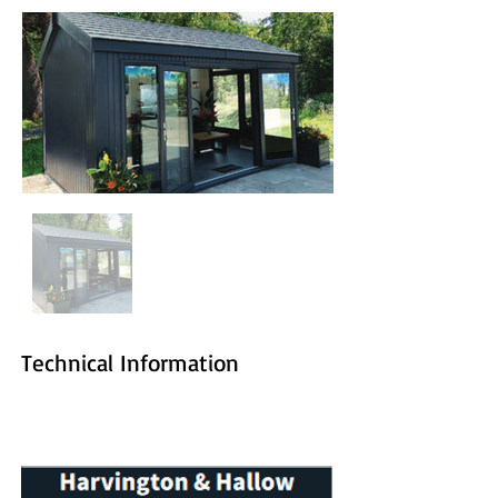
Technical Information