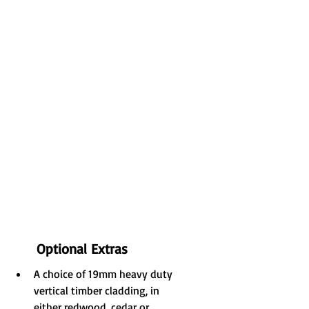
Optional Extras
A choice of 19mm heavy duty 
vertical timber cladding, in 
either redwood, cedar or 