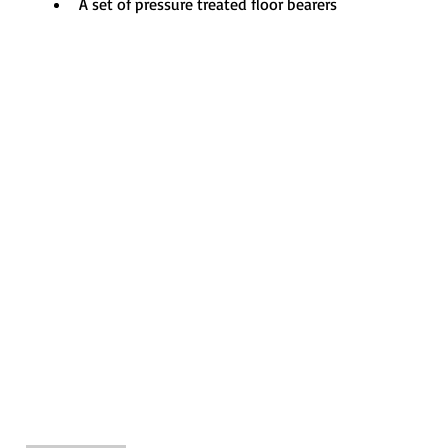
A set of pressure treated floor bearers