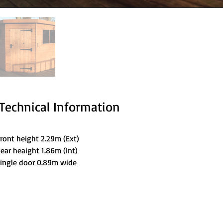
Technical Information
ront height 2.29m (Ext)
ear heaight 1.86m (Int)
ingle door 0.89m wide