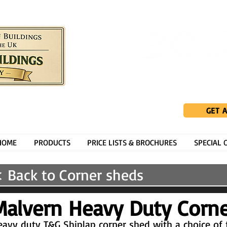
GET 
HOME
PRODUCTS
PRICE LISTS & BROCHURES
SPECIAL 
 Back to Corner sheds
Malvern Heavy Duty Corn
avy duty T&G Shiplap corner shed with a choice of 