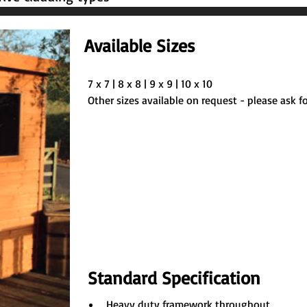
Available Sizes
7 x 7 | 8 x 8 | 9 x 9 | 10 x 10
Other sizes available on request - please ask fo
Standard Specification
Heavy duty framework throughout