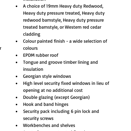
A choice of 19mm Heavy duty Redwood, 
Heavy duty pressure treated, Heavy duty 
redwood barnstyle, Heavy duty pressure 
treated barnstyle, or Western red cedar 
cladding
Colour painted finish - a wide selection of 
r
colours
EPDM rubber roof
Tongue and groove timber lining and 
insulation
Georgian style windows
High level security fixed windows in lieu of 
opening at no additional cost
Double glazing (except Georgian)
Hook and band hinges
Security pack including 6 pin lock and 
security screws
Workbenches and shelves