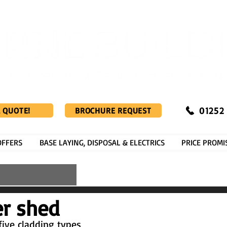
01252
A QUOTE!
BROCHURE REQUEST
OFFERS
BASE LAYING, DISPOSAL & ELECTRICS
PRICE PROMI
er shed
five cladding types