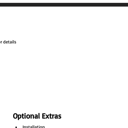
r details
Optional Extras
Installation