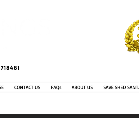
​®​
 718481
SE
CONTACT US
FAQs
ABOUT US
SAVE SHED SANT