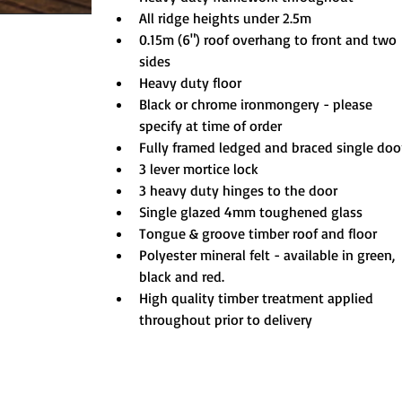
All ridge heights under 2.5m
0.15m (6") roof overhang to front and two 
sides
Heavy duty floor
Black or chrome ironmongery - please 
specify at time of order
Fully framed ledged and braced single doo
3 lever mortice lock
3 heavy duty hinges to the door
Single glazed 4mm toughened glass
Tongue & groove timber roof and floor
Polyester mineral felt - available in green, 
black and red.
High quality timber treatment applied 
throughout prior to delivery