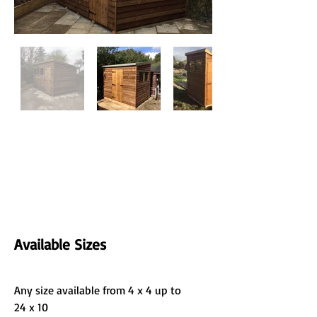
Available Sizes
Any size available from 4 x 4 up to 
24 x 10