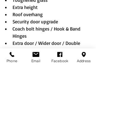
Toughened glass
Extra height
Roof overhang
Security door upgrade
Coach bolt hinges / Hook & Band 
Hinges
Extra door / Wider door / Double 
doors / Stable door
Shed sheet EPDM rubber roof
Phone
Email
Facebook
Address
Rustic roof
Felt tiles (Black/Red/Green)
Onduline roof (Black/Red/Green)
No floor option
Bolting down (when choosing no 
floor option)
Summerhouse window & doors
Lining & Insulation
Technical Information