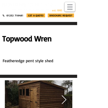
​®​
est. 1995
01252 718481
GET A QUOTE!
BROCHURE REQUEST
Topwood Wren
Featheredge pent style shed