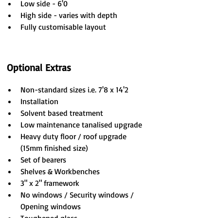
Low side - 6'0
High side - varies with depth
Fully customisable layout
Optional Extras
Non-standard sizes i.e. 7'8 x 14'2
Installation
Solvent based treatment
Low maintenance tanalised upgrade
Heavy duty floor / roof upgrade 
(15mm finished size)
Set of bearers
Shelves & Workbenches
3" x 2" framework
No windows / Security windows / 
Opening windows