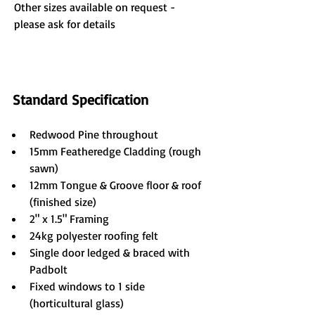
Other sizes available on request - 
please ask for details
Standard Specification
Redwood Pine throughout
15mm Featheredge Cladding (rough 
sawn)
12mm Tongue & Groove floor & roof 
(finished size)
2" x 1.5" Framing
24kg polyester roofing felt
Single door ledged & braced with 
Padbolt
Fixed windows to 1 side 
(horticultural glass)