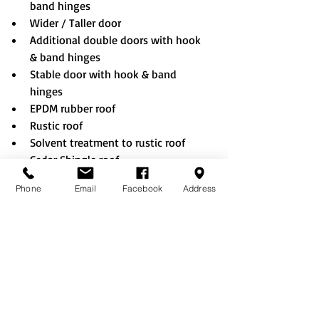
band hinges
Wider / Taller door
Additional double doors with hook 
& band hinges
Stable door with hook & band 
hinges
EPDM rubber roof
Rustic roof
Solvent treatment to rustic roof
Cedar Shingle roof
Eco Tile roof
Phone
Email
Facebook
Address
No floor options
Bolting down (when choosing no 
floor option)
Summerhouse window & doors
Vertical cladding
T&G Partition
Guttering & Downpipe