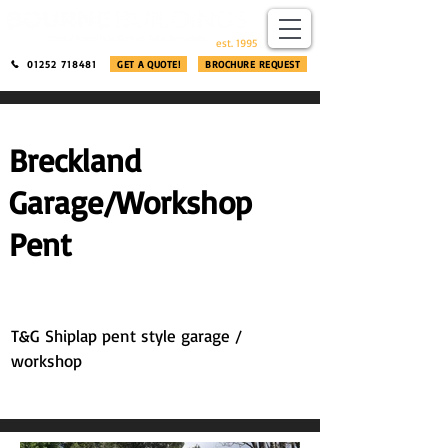
​®​
est. 1995
01252 718481
GET A QUOTE!
BROCHURE REQUEST
Breckland
Garage/Workshop
Pent
T&G Shiplap pent style garage /
workshop