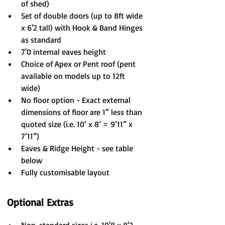
of shed)
Set of double doors (up to 8ft wide 
x 6'2 tall) with Hook & Band Hinges 
as standard
7'0 internal eaves height
Choice of Apex or Pent roof (pent 
available on models up to 12ft 
wide)
No floor option - Exact external 
dimensions of floor are 1” less than 
quoted size (i.e. 10’ x 8’ = 9’11” x 
7’11”)
Eaves & Ridge Height - see table 
below
Fully customisable layout
Optional Extras