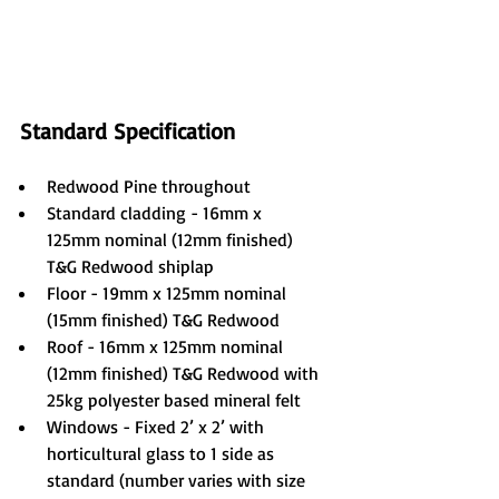
Standard Specification
Redwood Pine throughout
Standard cladding - 16mm x 
125mm nominal (12mm finished) 
T&G Redwood shiplap
Floor - 19mm x 125mm nominal 
(15mm finished) T&G Redwood
Roof - 16mm x 125mm nominal 
(12mm finished) T&G Redwood with 
25kg polyester based mineral felt
Windows - Fixed 2’ x 2’ with 
horticultural glass to 1 side as 
standard (number varies with size 