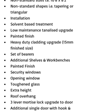
Non-standard sizes i.e. 10'8 x 8'2
Non-standard shapes i.e. tapering or 
triangular
Installation
Solvent based treatment
Low maintenance tanalised upgrade
Painted finish
Heavy duty cladding upgrade (15mm 
finished size)
Set of bearers
Additional Shelves & Workbenches
Painted Finish
Security windows
Opening window
Toughened glass
Extra height
Roof overhang
3 lever mortise lock upgrade to door
Additional single door with hook & 