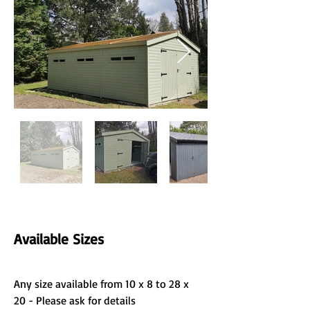
Available Sizes
Any size available from 10 x 8 to 28 x 
20 - Please ask for details