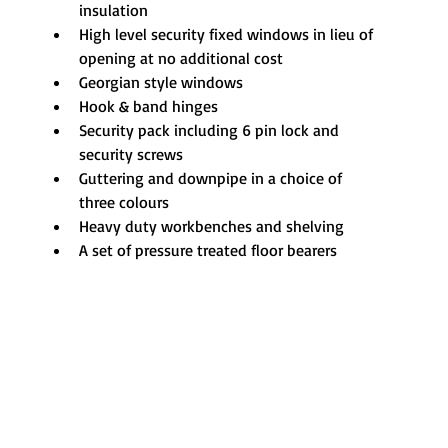
insulation
High level security fixed windows in lieu of 
opening at no additional cost
Georgian style windows
Hook & band hinges
Security pack including 6 pin lock and 
security screws
Guttering and downpipe in a choice of 
three colours
Heavy duty workbenches and shelving
A set of pressure treated floor bearers