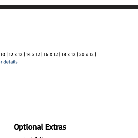
10 | 12 x 12 | 14 x 12 | 16 X 12 | 18 x 12 | 20 x 12 |
r details
Optional Extras