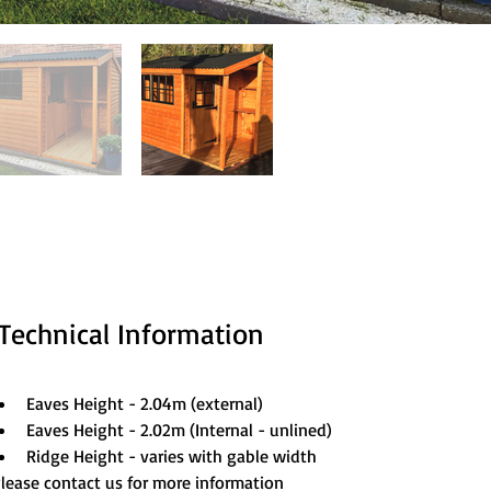
Technical Information
Eaves Height - 2.04m (external)
Eaves Height - 2.02m (Internal - unlined)
Ridge Height - varies with gable width
lease contact us for more information