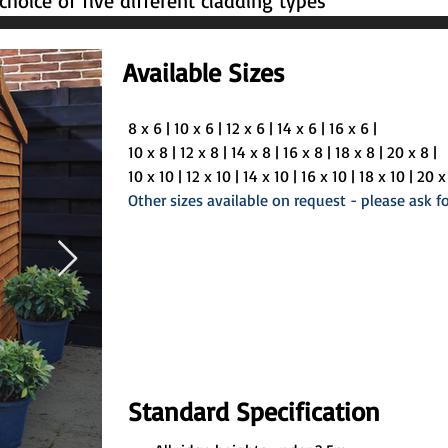
hoice of five different cladding types
Available Sizes
8 x 6 | 10 x 6 | 12 x 6 | 14 x 6 | 16 x 6 | 
10 x 8 | 12 x 8 | 14 x 8 | 16 x 8 | 18 x 8 | 20 x 8 | 
10 x 10 | 12 x 10 | 14 x 10 | 16 x 10 | 18 x 10 | 20 x 
Other sizes available on request - please ask fo
Standard Specification