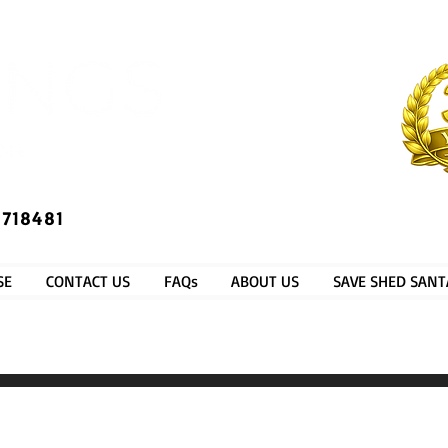
​®​
 718481
SE
CONTACT US
FAQs
ABOUT US
SAVE SHED SANT