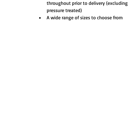
throughout prior to delivery (excluding 
pressure treated)
A wide range of sizes to choose from