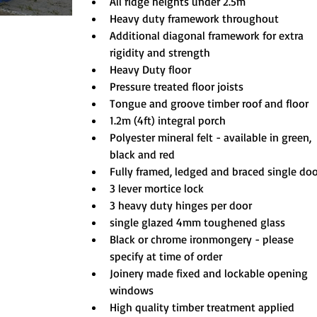
All ridge heights under 2.5m
Heavy duty framework throughout
Additional diagonal framework for extra 
rigidity and strength
Heavy Duty floor
Pressure treated floor joists
Tongue and groove timber roof and floor
1.2m (4ft) integral porch
Polyester mineral felt - available in green, 
black and red
Fully framed, ledged and braced single do
3 lever mortice lock
3 heavy duty hinges per door
single glazed 4mm toughened glass
Black or chrome ironmongery - please 
specify at time of order
Joinery made fixed and lockable opening 
windows
High quality timber treatment applied 