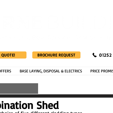
01252
A QUOTE!
BROCHURE REQUEST
OFFERS
BASE LAYING, DISPOSAL & ELECTRICS
PRICE PROMI
ination Shed