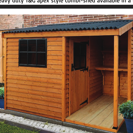
avy duty T&G apex style combi-shed available in a c