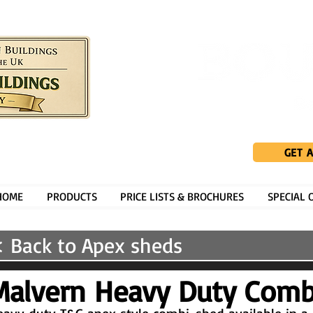
GET 
HOME
PRODUCTS
PRICE LISTS & BROCHURES
SPECIAL 
 Back to Apex sheds
Malvern Heavy Duty Comb