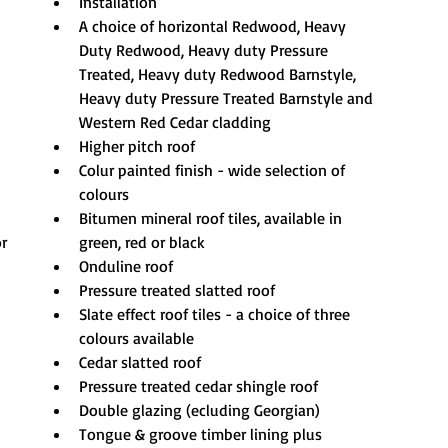
Installation
A choice of horizontal Redwood, Heavy 
Duty Redwood, Heavy duty Pressure 
Treated, Heavy duty Redwood Barnstyle, 
Heavy duty Pressure Treated Barnstyle and 
Western Red Cedar cladding
Higher pitch roof
Colur painted finish - wide selection of 
colours
Bitumen mineral roof tiles, available in 
or
green, red or black
Onduline roof
Pressure treated slatted roof
Slate effect roof tiles - a choice of three 
colours available
Cedar slatted roof
Pressure treated cedar shingle roof
Double glazing (ecluding Georgian)
Tongue & groove timber lining plus 