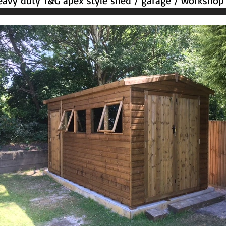
avy duty T&G apex style shed / garage / workshop 