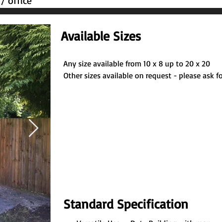
/ office
Available Sizes
Any size available from 10 x 8 up to 20 x 20
Other sizes available on request - please ask fo
Standard Specification