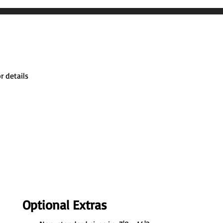
r details
Optional Extras