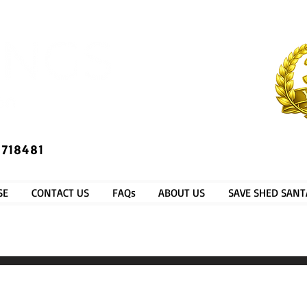
​®​
 718481
SE
CONTACT US
FAQs
ABOUT US
SAVE SHED SANT