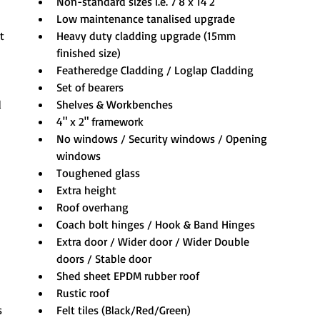
Non-standard sizes i.e. 7'8 x 14'2
Low maintenance tanalised upgrade
t
Heavy duty cladding upgrade (15mm 
finished size)
Featheredge Cladding / Loglap Cladding
Set of bearers
 
Shelves & Workbenches
4" x 2" framework
No windows / Security windows / Opening 
windows
Toughened glass
Extra height
Roof overhang
Coach bolt hinges / Hook & Band Hinges
Extra door / Wider door / Wider Double 
doors / Stable door
Shed sheet EPDM rubber roof
Rustic roof
s 
Felt tiles (Black/Red/Green)