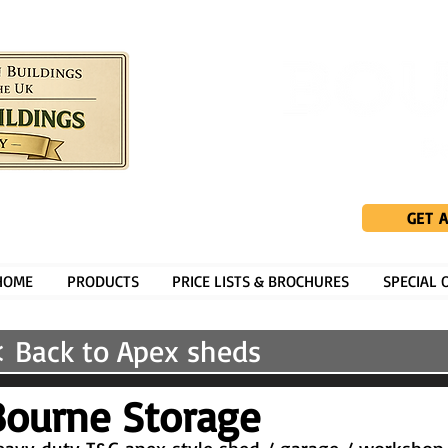
GET 
HOME
PRODUCTS
PRICE LISTS & BROCHURES
SPECIAL 
 Back to Apex sheds
Bourne Storage