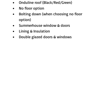
Onduline roof (Black/Red/Green)
No floor option
Bolting down (when choosing no floor 
option)
Summerhouse window & doors
Lining & Insulation
Double glazed doors & windows