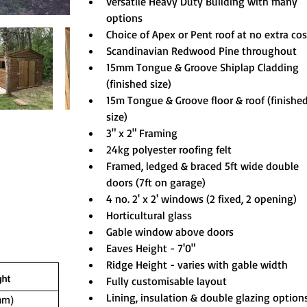
Versatile Heavy Duty Building with many 
options
Choice of Apex or Pent roof at no extra cos
Scandinavian Redwood Pine throughout
15mm Tongue & Groove Shiplap Cladding 
(finished size)
15m Tongue & Groove floor & roof (finished
size)
3" x 2" Framing
24kg polyester roofing felt
Framed, ledged & braced 5ft wide double 
doors (7ft on garage)
4 no. 2' x 2' windows (2 fixed, 2 opening)
Horticultural glass
Gable window above doors
Eaves Height - 7'0"
Ridge Height - varies with gable width
Fully customisable layout
Lining, insulation & double glazing option