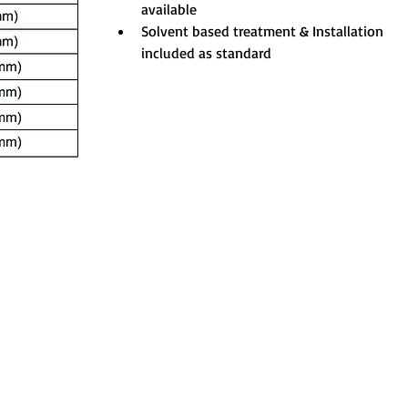
available
Solvent based treatment & Installation 
included as standard