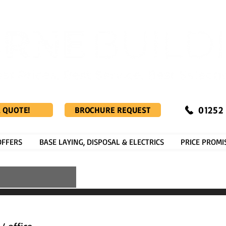
01252
A QUOTE!
BROCHURE REQUEST
OFFERS
BASE LAYING, DISPOSAL & ELECTRICS
PRICE PROMI