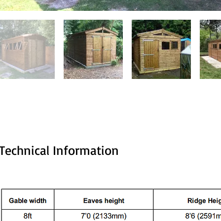
Technical Information