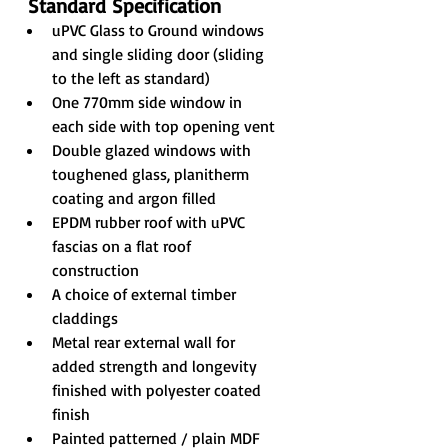
Standard Specification
uPVC Glass to Ground windows 
and single sliding door (sliding 
to the left as standard)
One 770mm side window in 
each side with top opening vent
Double glazed windows with 
toughened glass, planitherm 
coating and argon filled
EPDM rubber roof with uPVC 
fascias on a flat roof 
construction
A choice of external timber 
claddings
Metal rear external wall for 
added strength and longevity 
finished with polyester coated 
finish
Painted patterned / plain MDF 