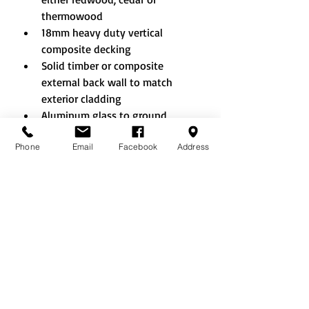
thermowood
18mm heavy duty vertical 
composite decking
Solid timber or composite 
external back wall to match 
exterior cladding
Aluminum glass to ground 
windows and doors
Phone
Email
Facebook
Address
Additional doors and windows 
where layout allows
Double sliding doors
French doors
Bifold doors (aluminium only)
A clear lacquer or colour painted 
finish - a wide selection of 
colours to choose from
Tinted glass
Integral blinds