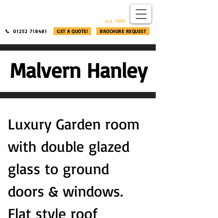
​®​
est. 1995
01252 718481
GET A QUOTE!
BROCHURE REQUEST
Malvern Hanley
Luxury Garden room
with double glazed
glass to ground
doors & windows.
Flat style roof