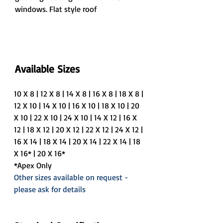
windows. Flat style roof
Available Sizes
10 X 8 | 12 X 8 | 14 X 8 | 16 X 8 | 18 X 8 | 
12 X 10 | 14 X 10 | 16 X 10 | 18 X 10 | 20 
X 10 | 22 X 10 | 24 X 10 | 14 X 12 | 16 X 
12 | 18 X 12 | 20 X 12 | 22 X 12 | 24 X 12 | 
16 X 14 | 18 X 14 | 20 X 14 | 22 X 14 | 18 
X 16* | 20 X 16*
*Apex Only
Other sizes available on request - 
please ask for details