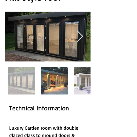
Technical Information
Luxury Garden room with double 
glazed glass to ground doors & 