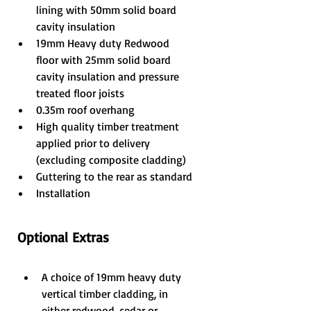
lining with 50mm solid board 
cavity insulation
19mm Heavy duty Redwood 
floor with 25mm solid board 
cavity insulation and pressure 
treated floor joists
0.35m roof overhang
High quality timber treatment 
applied prior to delivery 
(excluding composite cladding)
Guttering to the rear as standard
Installation
Optional Extras
A choice of 19mm heavy duty 
vertical timber cladding, in 
either redwood, cedar or 