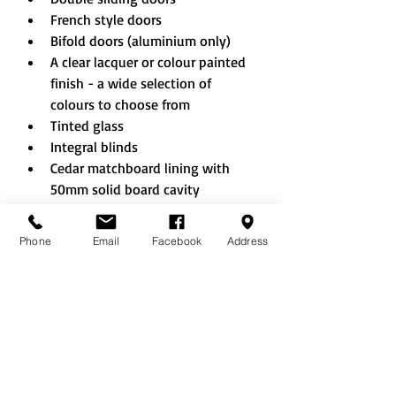
French style doors
Bifold doors (aluminium only)
A clear lacquer or colour painted 
finish - a wide selection of 
colours to choose from
Tinted glass
Integral blinds
Cedar matchboard lining with 
50mm solid board cavity 
insulation to walls and ceiling
Decorative wallboard
Phone
Email
Facebook
Address
Laminate flooring
Engineered oak flooring
Cedar shingle roof
Slate effect tiled roof
Guttering to eaves
Internal partitions and walls to 
create additional rooms/storage 