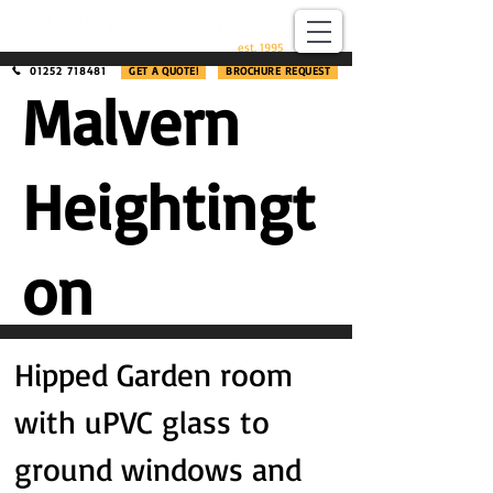
​®​
est. 1995
01252 718481
GET A QUOTE!
BROCHURE REQUEST
Malvern
Heightingt
on
Hipped Garden room
with uPVC glass to
ground windows and