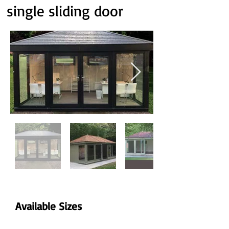
single sliding door
Available Sizes