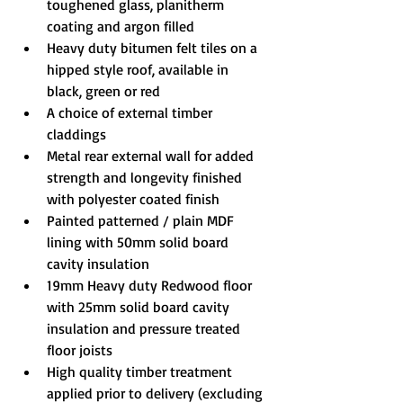
toughened glass, planitherm 
coating and argon filled
Heavy duty bitumen felt tiles on a 
hipped style roof, available in 
black, green or red
A choice of external timber 
claddings
Metal rear external wall for added 
strength and longevity finished 
with polyester coated finish
Painted patterned / plain MDF 
lining with 50mm solid board 
cavity insulation
19mm Heavy duty Redwood floor 
with 25mm solid board cavity 
insulation and pressure treated 
floor joists
High quality timber treatment 
applied prior to delivery (excluding 