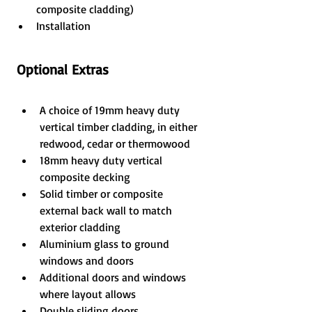
composite cladding)
Installation
Optional Extras
A choice of 19mm heavy duty 
vertical timber cladding, in either 
redwood, cedar or thermowood
18mm heavy duty vertical 
composite decking
Solid timber or composite 
external back wall to match 
exterior cladding
Aluminium glass to ground 
windows and doors
Additional doors and windows 
where layout allows
Double sliding doors