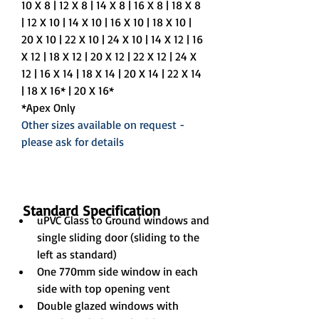
10 X 8 | 12 X 8 | 14 X 8 | 16 X 8 | 18 X 8 
| 12 X 10 | 14 X 10 | 16 X 10 | 18 X 10 | 
20 X 10 | 22 X 10 | 24 X 10 | 14 X 12 | 16 
X 12 | 18 X 12 | 20 X 12 | 22 X 12 | 24 X 
12 | 16 X 14 | 18 X 14 | 20 X 14 | 22 X 14 
| 18 X 16* | 20 X 16*
*Apex Only
Other sizes available on request - 
please ask for details
Standard Specification
uPVC Glass to Ground windows and 
single sliding door (sliding to the 
left as standard)
One 770mm side window in each 
side with top opening vent
Double glazed windows with 