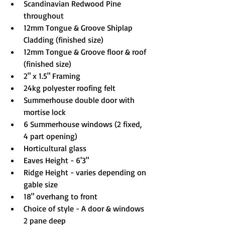
Scandinavian Redwood Pine 
throughout
12mm Tongue & Groove Shiplap 
Cladding (finished size)
12mm Tongue & Groove floor & roof 
(finished size)
2" x 1.5" Framing
24kg polyester roofing felt
Summerhouse double door with 
mortise lock
6 Summerhouse windows (2 fixed, 
4 part opening)
Horticultural glass
Eaves Height - 6'3"
Ridge Height - varies depending on 
gable size
18" overhang to front
Choice of style - A door & windows 
2 pane deep
