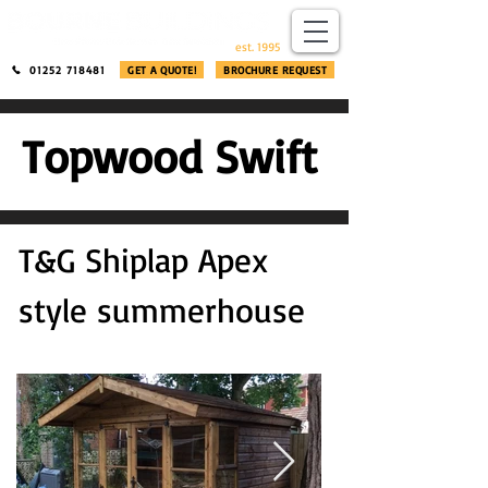
​®​
est. 1995
01252 718481
GET A QUOTE!
BROCHURE REQUEST
Topwood Swift
T&G Shiplap Apex
style summerhouse