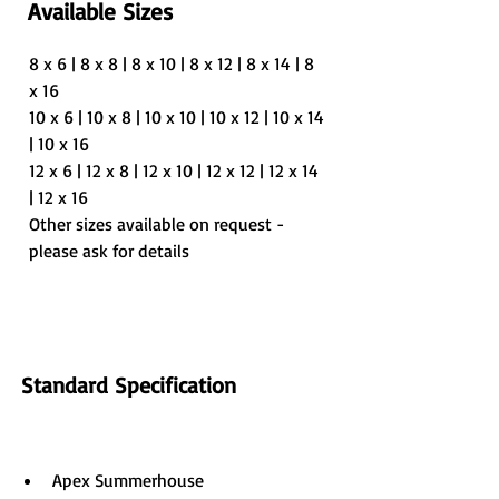
Available Sizes
8 x 6 | 8 x 8 | 8 x 10 | 8 x 12 | 8 x 14 | 8 
x 16
10 x 6 | 10 x 8 | 10 x 10 | 10 x 12 | 10 x 14 
| 10 x 16
12 x 6 | 12 x 8 | 12 x 10 | 12 x 12 | 12 x 14 
| 12 x 16
Other sizes available on request - 
please ask for details
Standard Specification
Apex Summerhouse