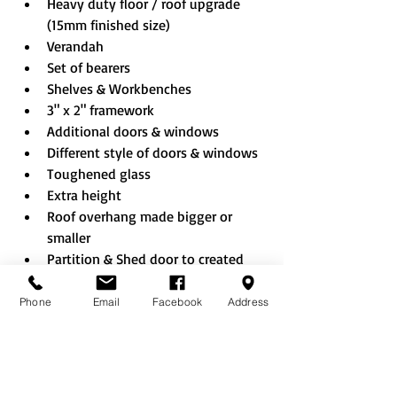
Heavy duty floor / roof upgrade 
(15mm finished size)
Verandah
Set of bearers
Shelves & Workbenches
3" x 2" framework
Additional doors & windows
Different style of doors & windows
Toughened glass
Extra height
Roof overhang made bigger or 
smaller
Partition & Shed door to created 
combi building
Shed sheet EPDM rubber roof
Phone
Email
Facebook
Address
Rustic roof
Felt tiles (Black/Red/Green)
Onduline roof (Black/Red/Green)
No floor option