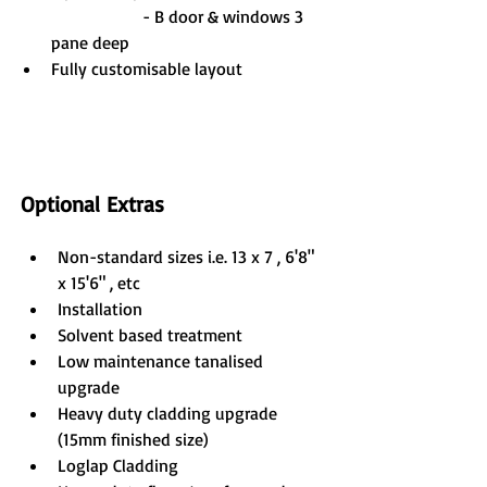
                     - B door & windows 3 
pane deep 
Fully customisable layout
Optional Extras
Non-standard sizes i.e. 13 x 7 , 6'8" 
x 15'6" , etc
Installation
Solvent based treatment
Low maintenance tanalised 
upgrade
Heavy duty cladding upgrade 
(15mm finished size)
Loglap Cladding