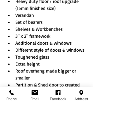
Heavy duty floor / roof upgrade 
(15mm finished size)
Verandah
Set of bearers
Shelves & Workbenches
3" x 2" framework
Additional doors & windows
Different style of doors & windows
Toughened glass
Extra height
Roof overhang made bigger or 
smaller
Partition & Shed door to created 
combi building
Shed sheet EPDM rubber roof
Phone
Email
Facebook
Address
Rustic roof
Felt tiles (Black/Red/Green)
Onduline roof (Black/Red/Green)
No floor option