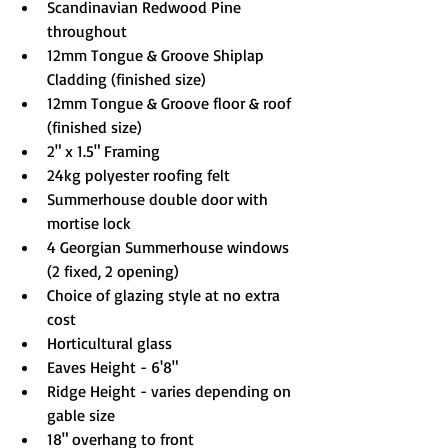
Scandinavian Redwood Pine 
throughout
12mm Tongue & Groove Shiplap 
Cladding (finished size)
12mm Tongue & Groove floor & roof 
(finished size)
2" x 1.5" Framing
24kg polyester roofing felt
Summerhouse double door with 
mortise lock
4 Georgian Summerhouse windows 
(2 fixed, 2 opening)
Choice of glazing style at no extra 
cost
Horticultural glass
Eaves Height - 6'8"
Ridge Height - varies depending on 
gable size
18" overhang to front