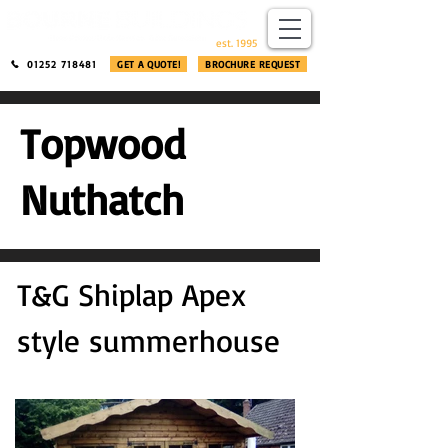
​®​
est. 1995
01252 718481
GET A QUOTE!
BROCHURE REQUEST
Topwood
Nuthatch
T&G Shiplap Apex
style summerhouse