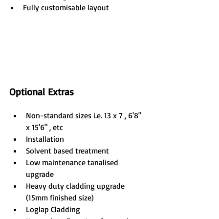
Fully customisable layout
Optional Extras
Non-standard sizes i.e. 13 x 7 , 6'8" 
x 15'6" , etc
Installation
Solvent based treatment
Low maintenance tanalised 
upgrade
Heavy duty cladding upgrade 
(15mm finished size)
Loglap Cladding