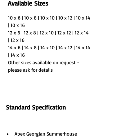
Available Sizes
10 x 6 | 10 x 8 | 10 x 10 | 10 x 12 | 10 x 14 
| 10 x 16
12 x 6 | 12 x 8 | 12 x 10 | 12 x 12 | 12 x 14 
| 12 x 16
14 x 6 | 14 x 8 | 14 x 10 | 14 x 12 | 14 x 14 
| 14 x 16
Other sizes available on request - 
please ask for details
Standard Specification
Apex Georgian Summerhouse