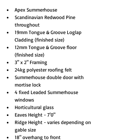
Apex Summerhouse
Scandinavian Redwood Pine 
throughout
19mm Tongue & Groove Loglap 
Cladding (finished size)
12mm Tongue & Groove floor 
(finished size)
3" x 2" Framing
24kg polyester roofing felt
Summerhouse double door with 
mortise lock
4 fixed Leaded Summerhouse 
windows
Horticultural glass
Eaves Height - 7'0"
Ridge Height - varies depending on 
gable size
18" overhang to front