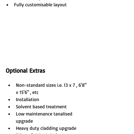
Fully customisable layout
Optional Extras
Non-standard sizes i.e. 13 x 7 , 6'8" 
x 15'6" , etc
Installation
Solvent based treatment
Low maintenance tanalised 
upgrade
Heavy duty cladding upgrade 