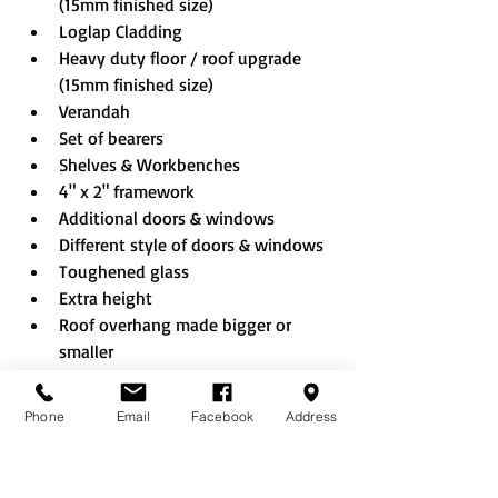
(15mm finished size)
Loglap Cladding
Heavy duty floor / roof upgrade 
(15mm finished size)
Verandah
Set of bearers
Shelves & Workbenches
4" x 2" framework
Additional doors & windows
Different style of doors & windows
Toughened glass
Extra height
Roof overhang made bigger or 
smaller
Partition & Shed door to created 
combi building
Phone
Email
Facebook
Address
Shed sheet EPDM rubber roof
Rustic roof
Felt tiles (Black/Red/Green)