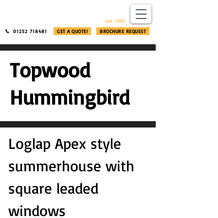
​®​
est. 1995
01252 718481
GET A QUOTE!
BROCHURE REQUEST
Topwood
Hummingbird
Loglap Apex style
summerhouse with
square leaded
windows