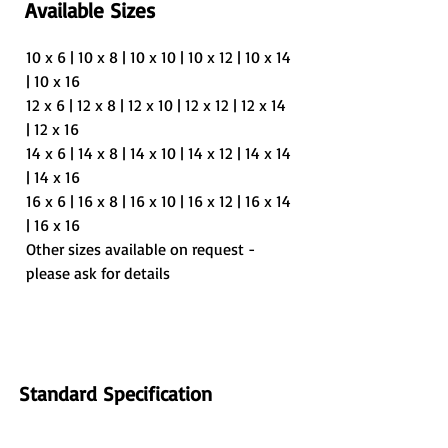
Available Sizes
10 x 6 | 10 x 8 | 10 x 10 | 10 x 12 | 10 x 14 
| 10 x 16
12 x 6 | 12 x 8 | 12 x 10 | 12 x 12 | 12 x 14 
| 12 x 16
14 x 6 | 14 x 8 | 14 x 10 | 14 x 12 | 14 x 14 
| 14 x 16
16 x 6 | 16 x 8 | 16 x 10 | 16 x 12 | 16 x 14 
| 16 x 16
Other sizes available on request - 
please ask for details
Standard Specification