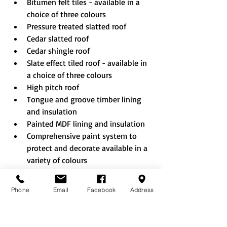
Bitumen felt tiles - available in a 
choice of three colours
Pressure treated slatted roof
Cedar slatted roof
Cedar shingle roof
Slate effect tiled roof - available in 
a choice of three colours
High pitch roof
Tongue and groove timber lining 
and insulation
Painted MDF lining and insulation
Comprehensive paint system to 
protect and decorate available in a 
variety of colours
Internal partition walls can be 
added to create an additional 
Phone
Email
Facebook
Address
room which can be accessed via 
external shed style doors and/or 
internal doors