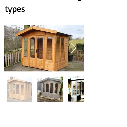
types