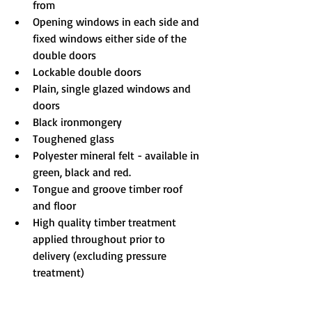
from
Opening windows in each side and 
fixed windows either side of the 
double doors
Lockable double doors
Plain, single glazed windows and 
doors
Black ironmongery
Toughened glass
Polyester mineral felt - available in 
green, black and red.
Tongue and groove timber roof 
and floor
High quality timber treatment 
applied throughout prior to 
delivery (excluding pressure 
treatment)