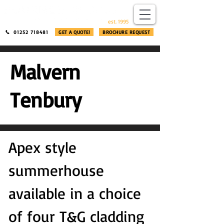
​®​
est. 1995
01252 718481
GET A QUOTE!
BROCHURE REQUEST
Malvern
Tenbury
Apex style
summerhouse
available in a choice
of four T&G cladding