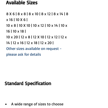
Available Sizes
8 X 6 | 8 x 8 | 8 x 10 | 8 x 12 | 8 x 14 | 8 
x 16 | 10 X 6 |
10 x 8 | 10 X 10 | 10 x 12 | 10 x 14 | 10 x 
16 | 10 x 18 |
10 x 20 | 12 x 8 | 12 X 10 | 12 x 12 | 12 x 
14 | 12 x 16 | 12 x 18 | 12 x 20 |
Other sizes available on request - 
please ask for details
Standard Specification
A wide range of sizes to choose 