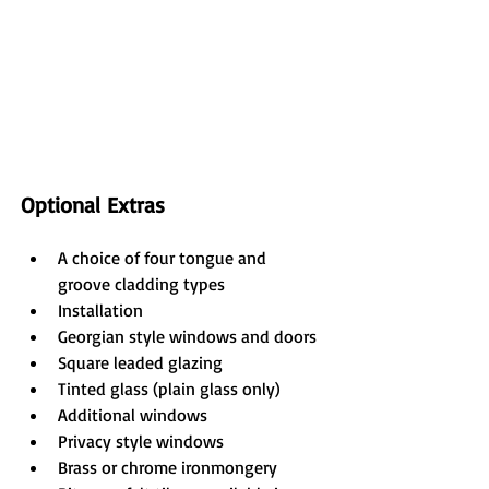
Optional Extras
A choice of four tongue and 
groove cladding types
Installation
Georgian style windows and doors
Square leaded glazing
Tinted glass (plain glass only)
Additional windows
Privacy style windows
Brass or chrome ironmongery