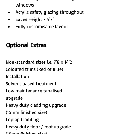
windows
Acrylic safety glazing throughout
Eaves Height - 4'7"
Fully customisable layout
Optional Extras
Non-standard sizes i.e. 7'8 x 14'2
Coloured trims (Red or Blue)
Installation
Solvent based treatment
Low maintenance tanalised 
upgrade
Heavy duty cladding upgrade 
(15mm finished size)
Loglap Cladding
Heavy duty floor / roof upgrade 
(15mm finished size)