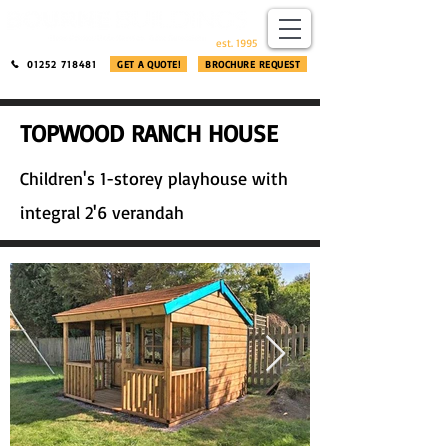
​®​
est. 1995
01252 718481
GET A QUOTE!
BROCHURE REQUEST
TOPWOOD RANCH HOUSE
Children's 1-storey playhouse with
integral 2'6 verandah