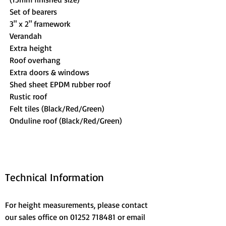
Set of bearers
3" x 2" framework
Verandah
Extra height
Roof overhang
Extra doors & windows
Shed sheet EPDM rubber roof
Rustic roof
Felt tiles (Black/Red/Green)
Onduline roof (Black/Red/Green)
Technical Information
For height measurements, please contact 
our sales office on 01252 718481 or email 