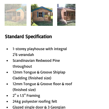
Standard Specification
1-storey playhouse with integral 
2'6 verandah
Scandinavian Redwood Pine 
throughout
12mm Tongue & Groove Shiplap 
Cladding (finished size)
12mm Tongue & Groove floor & roof 
(finished size)
2" x 1.5" Framing
24kg polyester roofing felt
Glazed single door & 3 Georgian 