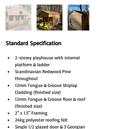
Standard Specification
2-storey playhouse with internal 
platform & ladder
Scandinavian Redwood Pine 
throughout
12mm Tongue & Groove Shiplap 
Cladding (finished size)
12mm Tongue & Groove floor & roof 
(finished size)
2" x 1.5" Framing
24kg polyester roofing felt
Single 1/2 glazed door & 3 Georgian 