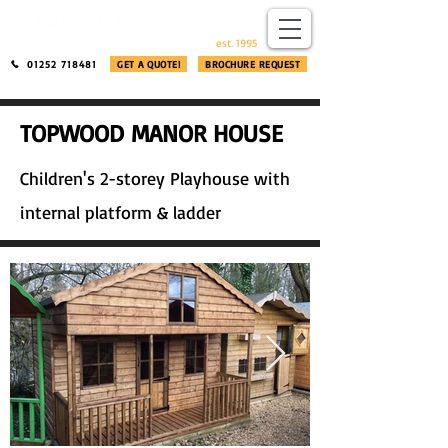
​®​
est. 1995
01252 718481
GET A QUOTE!
BROCHURE REQUEST
TOPWOOD MANOR HOUSE
Children's 2-storey Playhouse with
internal platform & ladder