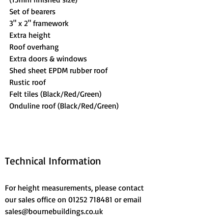
Set of bearers
3" x 2" framework
Extra height
Roof overhang
Extra doors & windows
Shed sheet EPDM rubber roof
Rustic roof
Felt tiles (Black/Red/Green)
Onduline roof (Black/Red/Green)
Technical Information
For height measurements, please contact 
our sales office on 01252 718481 or email 
sales@bournebuildings.co.uk