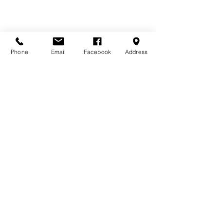
Available Sizes
Phone
Email
Facebook
Address
10 x 8'6 | 10 x 10'6 | 10 x 12'6 | 10 x 
14'6 | 10 x 16'6
Sizes include integral 2'6 verandah
Other sizes available on request - 
please ask for details