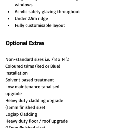
windows
Acrylic safety glazing throughout
Under 2.5m ridge
Fully customisable layout
Optional Extras
Non-standard sizes i.e. 7'8 x 14'2
Coloured trims (Red or Blue)
Installation
Solvent based treatment
Low maintenance tanalised 
upgrade
Heavy duty cladding upgrade 
(15mm finished size)
Loglap Cladding
Heavy duty floor / roof upgrade 
(15mm finished size)