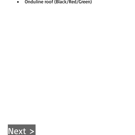
Onduline roof (Black/Red/Green)
Next >