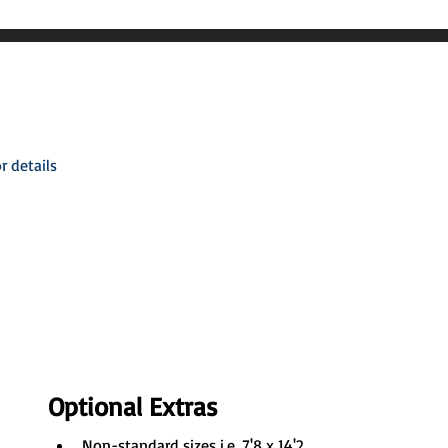
r details
Optional Extras
Non-standard sizes i.e. 7'8 x 14'2