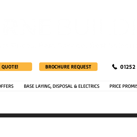
01252
A QUOTE!
BROCHURE REQUEST
OFFERS
BASE LAYING, DISPOSAL & ELECTRICS
PRICE PROMI