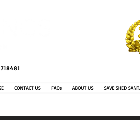
​®​
 718481
SE
CONTACT US
FAQs
ABOUT US
SAVE SHED SANT