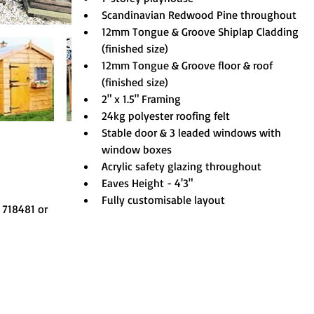
Scandinavian Redwood Pine throughout
12mm Tongue & Groove Shiplap Cladding 
(finished size)
12mm Tongue & Groove floor & roof 
(finished size)
2" x 1.5" Framing
24kg polyester roofing felt
Stable door & 3 leaded windows with 
window boxes
Acrylic safety glazing throughout
Eaves Height - 4'3"
Fully customisable layout
 718481 or 