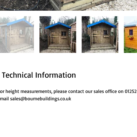
Technical Information
or height measurements, please contact our sales office on 01252
mail sales@bournebuildings.co.uk