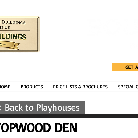
GET 
HOME
PRODUCTS
PRICE LISTS & BROCHURES
SPECIAL 
 Back to Playhouses
TOPWOOD DEN