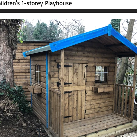
ildren's 1-storey Playhouse