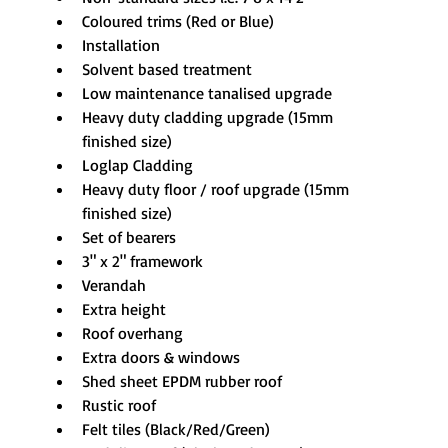
Coloured trims (Red or Blue)
Installation
Solvent based treatment
Low maintenance tanalised upgrade
Heavy duty cladding upgrade (15mm 
finished size)
Loglap Cladding
Heavy duty floor / roof upgrade (15mm 
finished size)
Set of bearers
3" x 2" framework
Verandah
Extra height
Roof overhang
Extra doors & windows
Shed sheet EPDM rubber roof
Rustic roof
Felt tiles (Black/Red/Green)