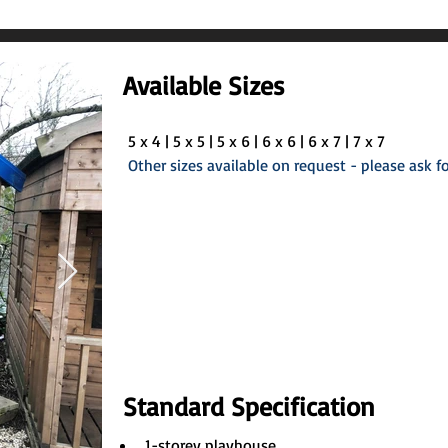
Available Sizes
5 x 4 | 5 x 5 | 5 x 6 | 6 x 6 | 6 x 7 | 7 x 7
Other sizes available on request - please ask fo
Standard Specification
1-storey playhouse