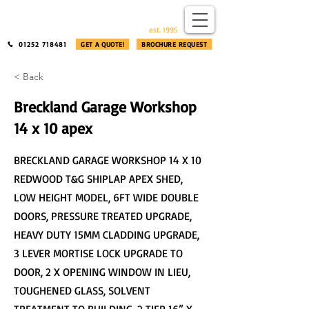
​®​
est. 1995
01252 718481
GET A QUOTE!
BROCHURE REQUEST
< Back
Breckland Garage Workshop
14 x 10 apex
BRECKLAND GARAGE WORKSHOP 14 X 10
REDWOOD T&G SHIPLAP APEX SHED,
LOW HEIGHT MODEL, 6FT WIDE DOUBLE
DOORS, PRESSURE TREATED UPGRADE,
HEAVY DUTY 15MM CLADDING UPGRADE,
3 LEVER MORTISE LOCK UPGRADE TO
DOOR, 2 X OPENING WINDOW IN LIEU,
TOUGHENED GLASS, SOLVENT