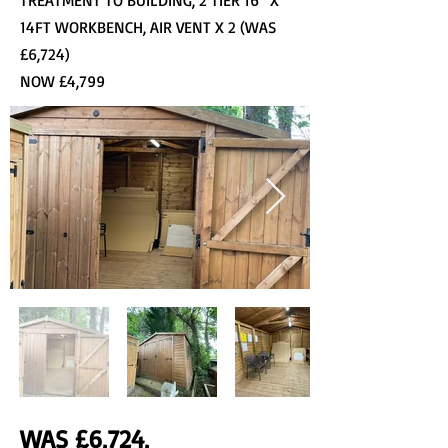
TREATMENT TO BUILDING, 2 TIER 16” X
14FT WORKBENCH, AIR VENT X 2 (WAS
£6,724)
NOW £4,799
WAS £6,724,