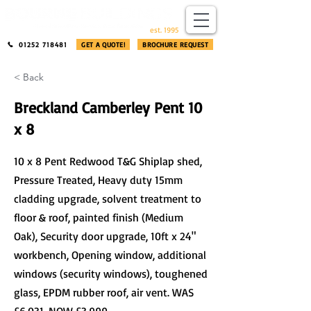
​®​
est. 1995
01252 718481
GET A QUOTE!
BROCHURE REQUEST
< Back
Breckland Camberley Pent 10
x 8
10 x 8 Pent Redwood T&G Shiplap shed,
Pressure Treated, Heavy duty 15mm
cladding upgrade, solvent treatment to
floor & roof, painted finish (Medium
Oak), Security door upgrade, 10ft x 24"
workbench, Opening window, additional
windows (security windows), toughened
glass, EPDM rubber roof, air vent. WAS