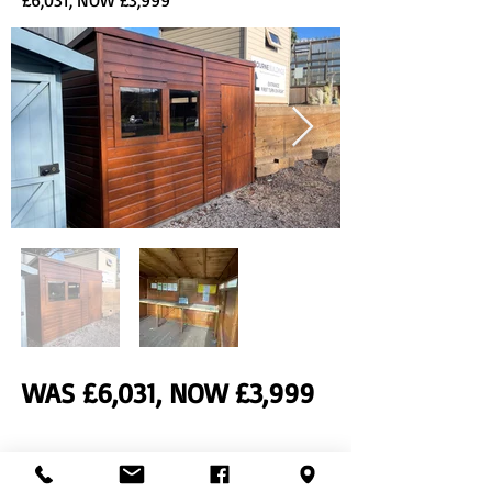
£6,031, NOW £3,999
WAS £6,031, NOW £3,999
Previous
Next