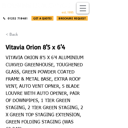
​®​
est. 1995
01252 718481
GET A QUOTE!
BROCHURE REQUEST
< Back
Vitavia Orion 8'5 x 6'4
VITAVIA ORION 8’5 X 6’4 ALUMINIUM
CURVED GREENHOUSE, TOUGHENED
GLASS, GREEN POWDER COATED
FRAME & METAL BASE, EXTRA ROOF
VENT, AUTO VENT OPNER, 5 BLADE
LOUVRE WITH AUTO OPENER, PAIR
OF DOWNPIPES, 1 TIER GREEN
STAGING, 2 TIER GREEN STAGING, 2
X GREEN TOP STAGING EXTENSION,
GREEN FOLDING STAGING (WAS