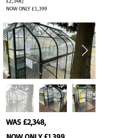
£2,348)
NOW ONLY £1,399
WAS £2,348,
NOW ONLY £1,399