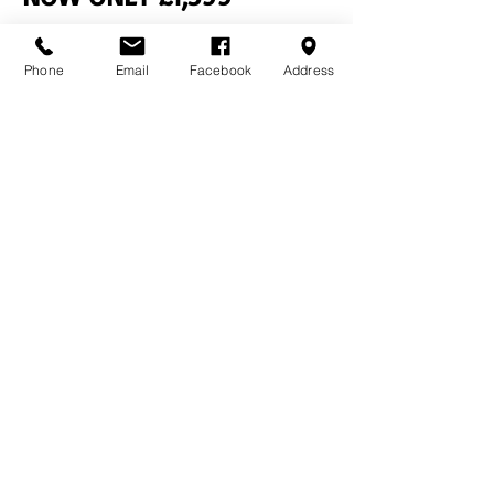
Previous
Next
Phone
Email
Facebook
Address
Contact Us
Home
Terms & Conditions
Bourne Buildings Ltd
Price Promise
39 - 43 Guildford Road,
FAQs
Farnham, Surrey, GU9 9PY
About Us
Privacy Policy
Tel:
01252 718481
Email:
sales@bournebuildings.co.uk