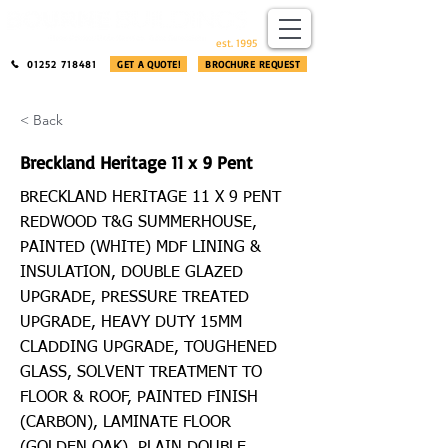
​®​
est. 1995
01252 718481
GET A QUOTE!
BROCHURE REQUEST
< Back
Breckland Heritage 11 x 9 Pent
BRECKLAND HERITAGE 11 X 9 PENT
REDWOOD T&G SUMMERHOUSE,
PAINTED (WHITE) MDF LINING &
INSULATION, DOUBLE GLAZED
UPGRADE, PRESSURE TREATED
UPGRADE, HEAVY DUTY 15MM
CLADDING UPGRADE, TOUGHENED
GLASS, SOLVENT TREATMENT TO
FLOOR & ROOF, PAINTED FINISH
(CARBON), LAMINATE FLOOR