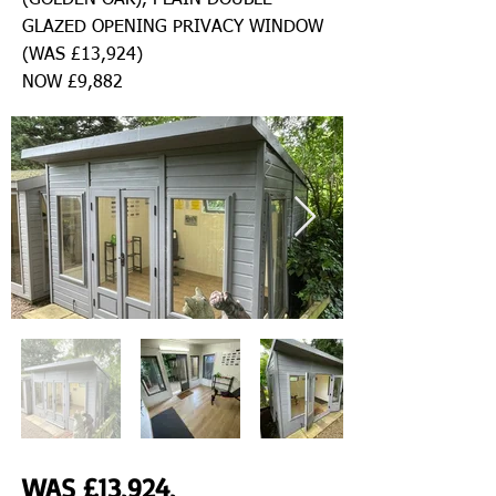
(GOLDEN OAK), PLAIN DOUBLE
GLAZED OPENING PRIVACY WINDOW
(WAS £13,924)
NOW £9,882
WAS £13,924,