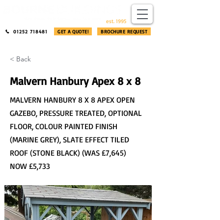
​®​
est. 1995
01252 718481
GET A QUOTE!
BROCHURE REQUEST
< Back
Malvern Hanbury Apex 8 x 8
MALVERN HANBURY 8 X 8 APEX OPEN
GAZEBO, PRESSURE TREATED, OPTIONAL
FLOOR, COLOUR PAINTED FINISH
(MARINE GREY), SLATE EFFECT TILED
ROOF (STONE BLACK) (WAS £7,645)
NOW £5,733