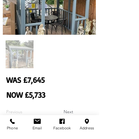
WAS £7,645
NOW £5,733
Previous
Next
Phone
Email
Facebook
Address
Contact Us
Home