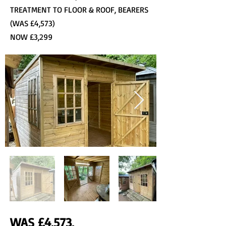
TREATMENT TO FLOOR & ROOF, BEARERS
(WAS £4,573)
NOW £3,299
WAS £4,573,