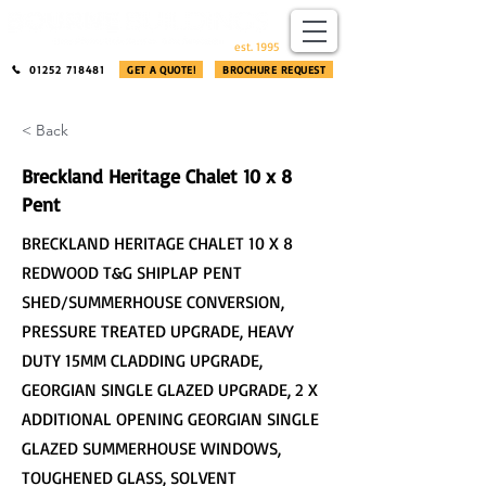
​®​
est. 1995
01252 718481
GET A QUOTE!
BROCHURE REQUEST
< Back
Breckland Heritage Chalet 10 x 8
Pent
BRECKLAND HERITAGE CHALET 10 X 8
REDWOOD T&G SHIPLAP PENT
SHED/SUMMERHOUSE CONVERSION,
PRESSURE TREATED UPGRADE, HEAVY
DUTY 15MM CLADDING UPGRADE,
GEORGIAN SINGLE GLAZED UPGRADE, 2 X
ADDITIONAL OPENING GEORGIAN SINGLE
GLAZED SUMMERHOUSE WINDOWS,
TOUGHENED GLASS, SOLVENT