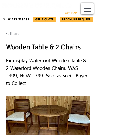
​®​
est. 1995
01252 718481
GET A QUOTE!
BROCHURE REQUEST
< Back
Wooden Table & 2 Chairs
Ex-display Waterford Wooden Table &
2 Waterford Wooden Chairs. WAS
£499, NOW £299. Sold as seen. Buyer
to Collect