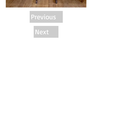
Previous
Next