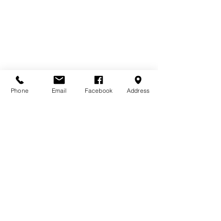
Phone
Email
Facebook
Address
Contact Us
Home
Terms & Conditions
Bourne Buildings Ltd
Price Promise
39 - 43 Guildford Road,
FAQs
Farnham, Surrey, GU9 9PY
About Us
Privacy Policy
Tel:
01252 718481
Email:
sales@bournebuildings.co.uk