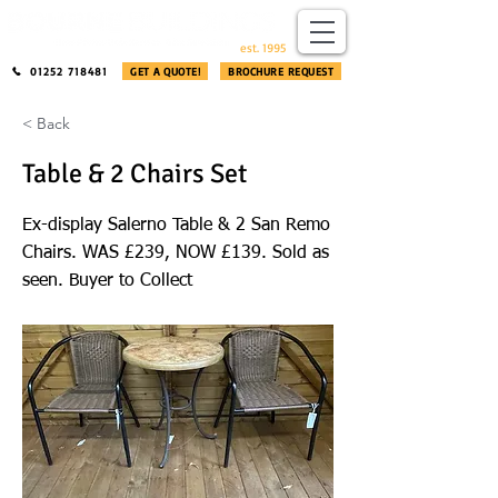
​®​
est. 1995
01252 718481
GET A QUOTE!
BROCHURE REQUEST
< Back
Table & 2 Chairs Set
Ex-display Salerno Table & 2 San Remo
Chairs. WAS £239, NOW £139. Sold as
seen. Buyer to Collect