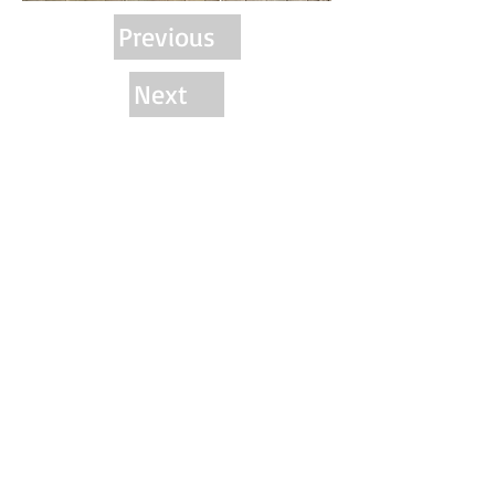
Previous
Next