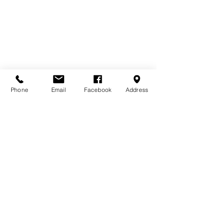
Phone
Email
Facebook
Address
Contact Us
Home
Terms & Conditions
Bourne Buildings Ltd
Price Promise
39 - 43 Guildford Road,
FAQs
Farnham, Surrey, GU9 9PY
About Us
Privacy Policy
Tel:
01252 718481
Email:
sales@bournebuildings.co.uk